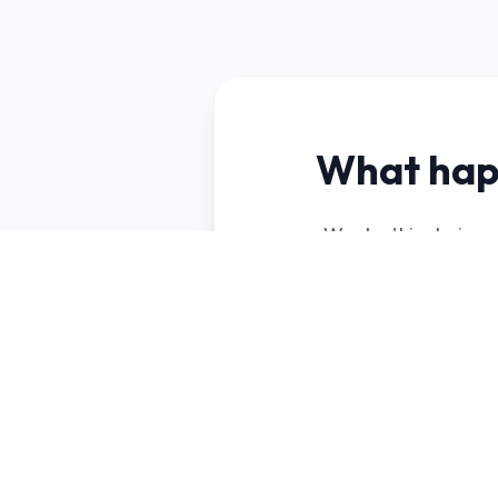
What hap
We don't just give 
your business, ide
Your ideal custo
audience review
The best lead ge
selected for you