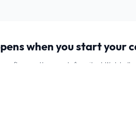
pens when you start your 
you software and leave you to figure it out. We take th
ntify your ideal audience, and build a lead generation s
deliver a consistent flow of qualified leads.
mer profile and target
Campaign setup an
ed
prepared
neration strategy
Lead management
r business
workflow explained