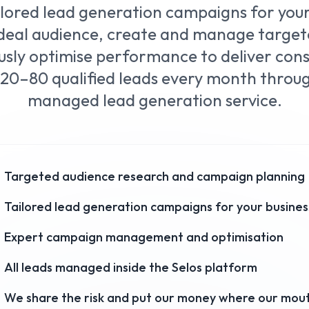
ilored lead generation campaigns for you
 ideal audience, create and manage targe
sly optimise performance to deliver consi
20–80 qualified leads every month through
managed lead generation service.
Targeted audience research and campaign planning
Tailored lead generation campaigns for your busines
Expert campaign management and optimisation
All leads managed inside the Selos platform
We share the risk and put our money where our mout