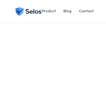
Product
Blog
Contact