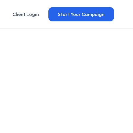
Client Login
Start Your Campaign