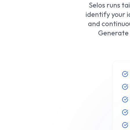
Selos runs ta
identify your
and continuou
Generate 