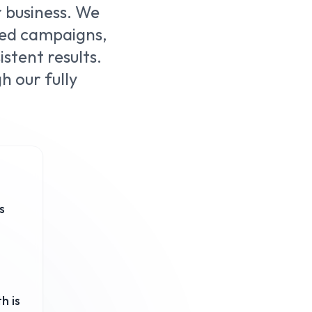
r business. We
ted campaigns,
stent results.
 our fully
s
h is