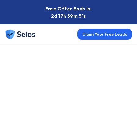
Free Offer Ends In:
2d 17h 59m 50s
Claim Your Free Leads