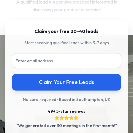
A qualified lead = a genuine prospect interested in
discussing your product or service
Claim your free 20-40 leads
Start receiving qualified leads within 3-7 days
Claim Your Free Leads
No card required · Based in Southampton, UK
49+ 5-star reviews
"We generated over 30 meetings in the first month!"