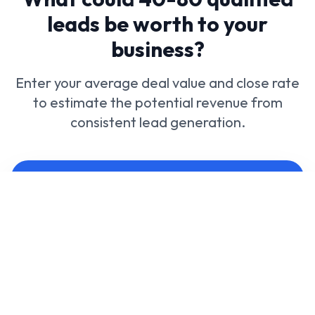
leads be worth to your
business?
Enter your average deal value and close rate
to estimate the potential revenue from
consistent lead generation.
Calculate your potential revenue
Average deal (£)
Close rate (%)
Preferred leads per month