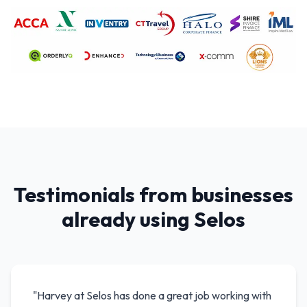
Testimonials from businesses
already using Selos
"
Harvey at Selos has done a great job working with