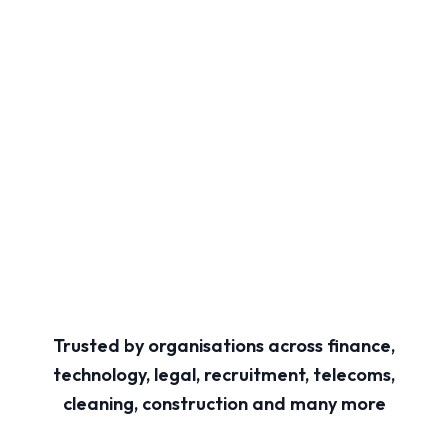
Trusted by organisations across finance,
technology, legal, recruitment, telecoms,
cleaning, construction and many more