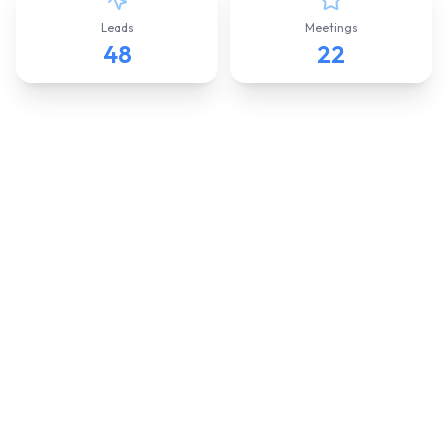
Leads
Meetings
48
22