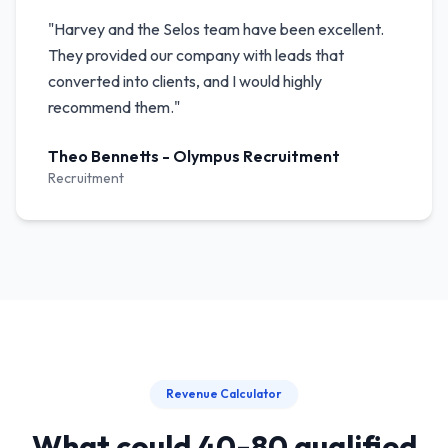
"
Harvey and the Selos team have been excellent.
They provided our company with leads that
converted into clients, and I would highly
recommend them.
"
Theo Bennetts
-
Olympus Recruitment
Recruitment
Revenue Calculator
What could 40-80 qualified