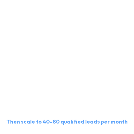
Get 20–40 qualified leads for
free
Then scale to 40–80 qualified leads per month