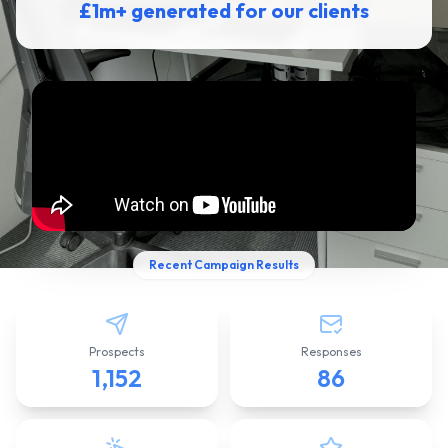
£1m+ generated for our clients
Recent Campaign Results
Prospects
Responses
1,152
86