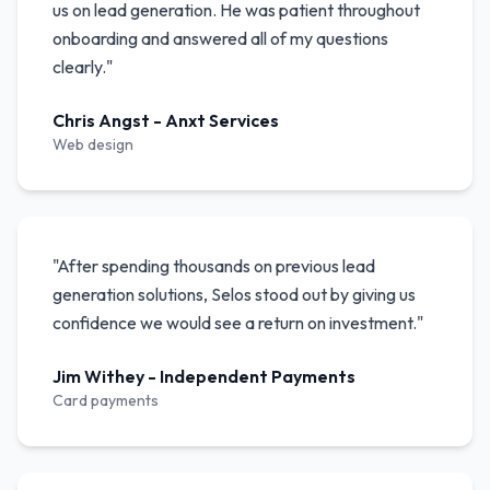
us on lead generation. He was patient throughout
onboarding and answered all of my questions
clearly.
"
Chris Angst
-
Anxt Services
Web design
"
After spending thousands on previous lead
generation solutions, Selos stood out by giving us
confidence we would see a return on investment.
"
Jim Withey
-
Independent Payments
Card payments