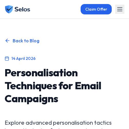
Claim Offer
Back to Blog
14 April 2026
Personalisation
Techniques for Email
Campaigns
Explore advanced personalisation tactics