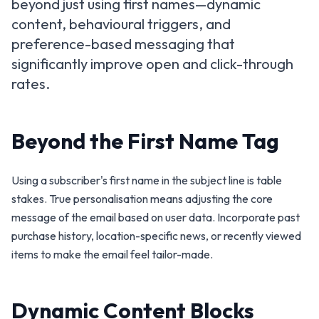
beyond just using first names—dynamic
content, behavioural triggers, and
preference-based messaging that
significantly improve open and click-through
rates.
Beyond the First Name Tag
Using a subscriber's first name in the subject line is table
stakes. True personalisation means adjusting the core
message of the email based on user data. Incorporate past
purchase history, location-specific news, or recently viewed
items to make the email feel tailor-made.
Dynamic Content Blocks