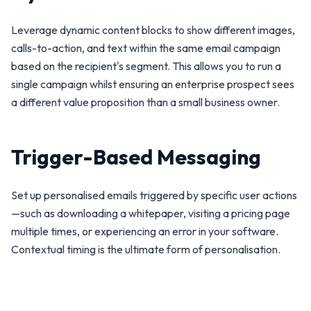
Leverage dynamic content blocks to show different images,
calls-to-action, and text within the same email campaign
based on the recipient's segment. This allows you to run a
single campaign whilst ensuring an enterprise prospect sees
a different value proposition than a small business owner.
Trigger-Based Messaging
Set up personalised emails triggered by specific user actions
—such as downloading a whitepaper, visiting a pricing page
multiple times, or experiencing an error in your software.
Contextual timing is the ultimate form of personalisation.